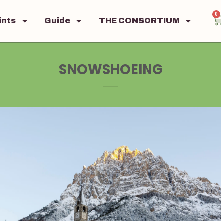
0
ints
Guide
THE CONSORTIUM
SNOWSHOEING