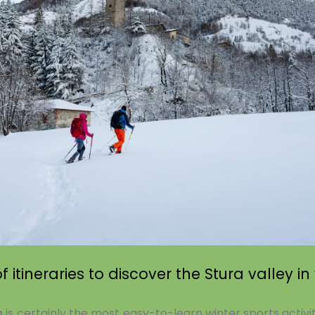
 itineraries to discover the Stura valley in
s
is certainly the most easy-to-learn winter sports activi