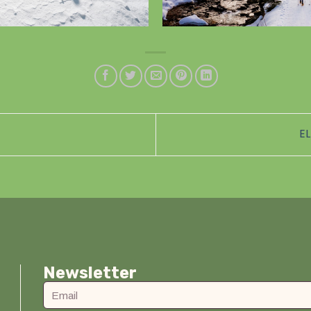
E
Newsletter