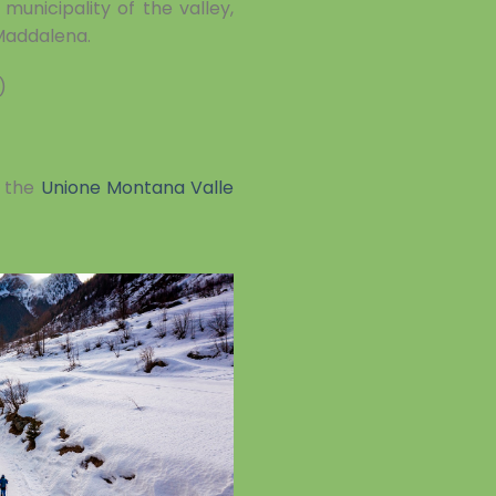
municipality of the valley,
 Maddalena.
)
t the
Unione Montana Valle