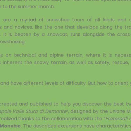
ble to the summer march.
e are a myriad of snowshoe tours of all kinds and dif
s and novices, like the one that develops along the tr
 It is beaten by a snowcat, runs alongside the cross-
nowshoeing.
s on technical and alpine terrain, where it is neces
inherent the snowy terrain, as well as safety, rescue
nd have different levels of difficulty. But how to orient y
 created and published to help you discover the best t
spole Valle Stura di Demonte
“, designed by the Unione M
realized thanks to the collaboration with the “
Fraternali 
 Monviso
. The described excursions have characteristics an