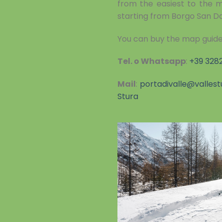
from the easiest to the mo
starting from Borgo San D
You can buy the map guide
Tel. o Whatsapp
:
+39 328
Mail
:
portadivalle@vallest
Stura