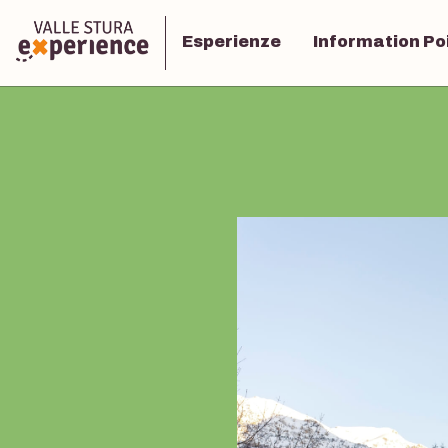
Esperienze
Information Po