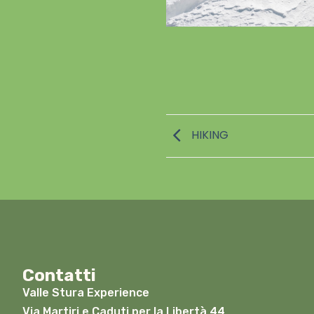
HIKING
Contatti
Valle Stura Experience
Via Martiri e Caduti per la Libertà 44