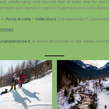
st challenging, and you will find at least one for each 
almazzo and Vignolo to get to Argentera and Colle della
 in
Porta di Valle – Valle Stura
(Via Nazionale 17, Demonte
2032182
uraexperience.it
, in some structures of the Valley and a