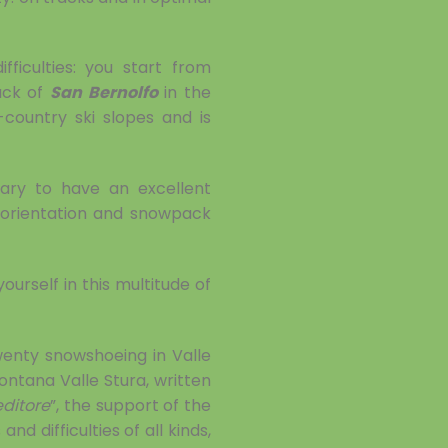
ficulties: you start from
ack of
San Bernolfo
in the
country ski slopes and is
sary to have an excellent
, orientation and snowpack
ourself in this multitude of
wenty snowshoeing in Valle
ontana Valle Stura, written
editore
”, the support of the
d difficulties of all kinds,