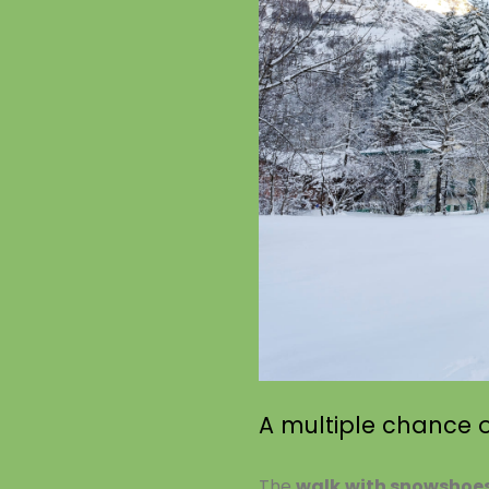
A multiple chance of
The
walk with snowshoe