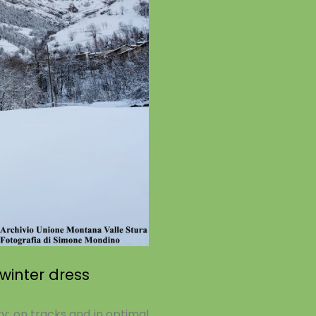
 winter dress
ty: on tracks and in optimal