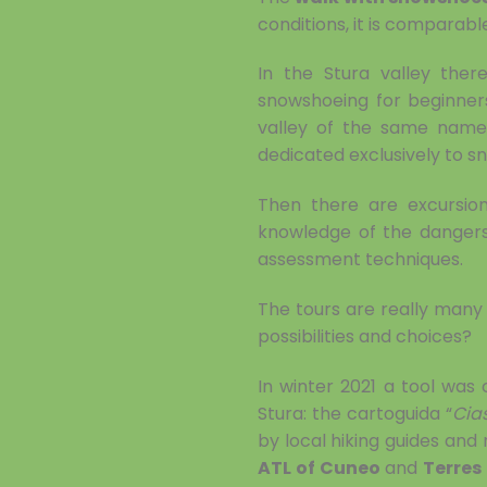
conditions, it is compara
In the Stura valley ther
snowshoeing for beginner
valley of the same name.
dedicated exclusively to s
Then there are excursion
knowledge of the dangers 
assessment techniques.
The tours are really many a
possibilities and choices?
In winter 2021 a tool was
Stura: the cartoguida “
Cia
by local hiking guides and 
ATL of Cuneo
and
Terres