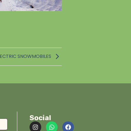
LECTRIC SNOWMOBILES
Social