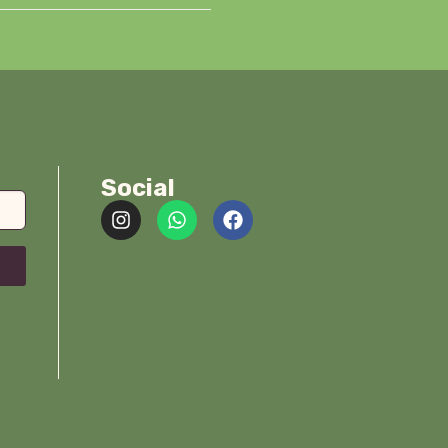
Social