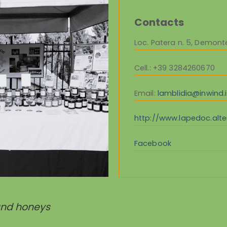
Contacts
Loc. Patera n. 5, Demont
Cell.
: +39 3284260670
Email:
lamblidia@inwind.i
http://www.lapedoc.alter
Facebook
and honeys