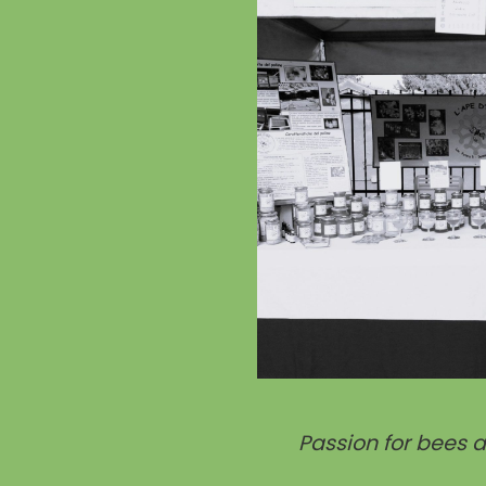
Passion for bees 