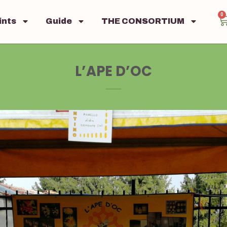
0
ints
Guide
THE CONSORTIUM
L’APE D’OC