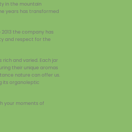
ty in the mountain
the years has transformed
ce 2013 the company has
lity and respect for the
rich and varied. Each jar
turing their unique aromas
stance nature can offer us.
g its organoleptic
ich your moments of