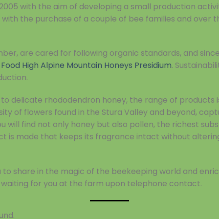
2005 with the aim of developing a small production activi
with the purchase of a couple of bee families and over 
mber, are cared for following organic standards, and sin
 Food High Alpine Mountain Honeys Presidium
. Sustainabi
duction.
o delicate rhododendron honey, the range of products is 
sity of flowers found in the Stura Valley and beyond, cap
 will find not only honey but also pollen, the richest sub
t is made that keeps its fragrance intact without alterin
you to share in the magic of the beekeeping world and enr
waiting for you at the farm upon telephone contact.
und.