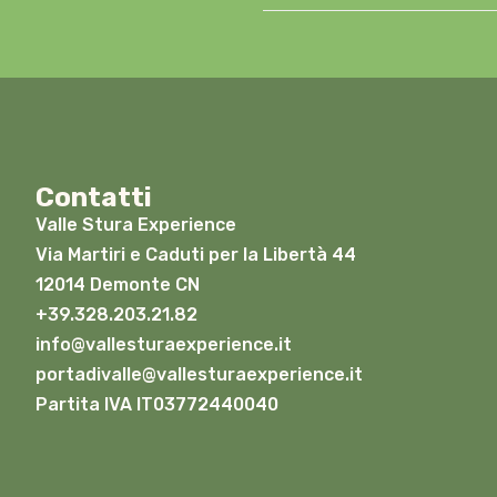
Contatti
Valle Stura Experience
Via Martiri e Caduti per la Libertà 44
12014 Demonte CN
+39.328.203.21.82
info@vallesturaexperience.it
portadivalle@vallesturaexperience.it
Partita IVA IT03772440040