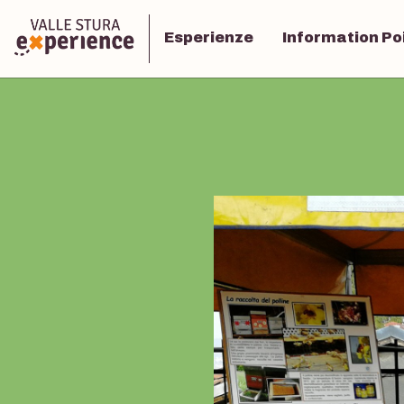
Esperienze
Information Po