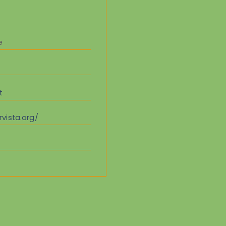
e
t
vista.org/