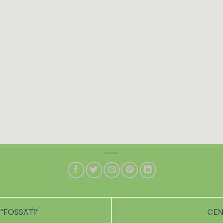
“FOSSATI”
CEN