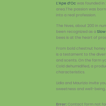
L’Ape d’Oc
was founded in 
area.The passion was born 
into a real profession.
The hives, about 200 in nu
been recognized as a
Slow
bees is at the heart of pro
From bold chestnut honey t
is a testament to the diver
and scents. On the farm you
Cold dehumidified, a produc
characteristics.
Lidia and Maurizio invite 
sweetness and well-being, 
Error:
Contact form not fo