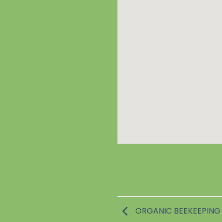
ORGANIC BEEKEEPING 