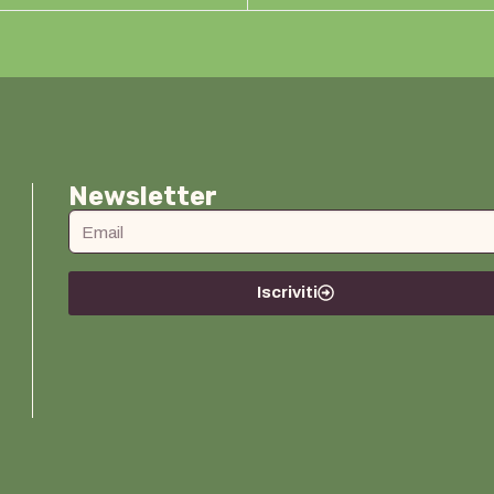
Newsletter
Iscriviti