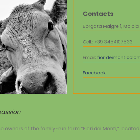
Contacts
Borgata Maigre 1, Moiola
Cell.
: +39 3454107533
Email:
fiorideimonticol
Facebook
 passion
owners of the family-run farm “Fiori dei Monti,” located 