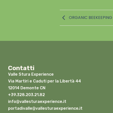
ORGANIC BEEKEEPING 
Contatti
Valle Stura Experience
Via Martiri e Caduti per la Libertà 44
12014 Demonte CN
+39.328.203.21.82
info@vallesturaexperience.it
portadivalle@vallesturaexperience.it