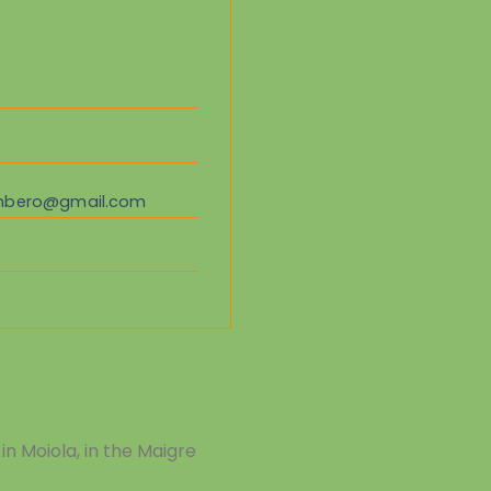
ombero@gmail.com
in Moiola, in the Maigre