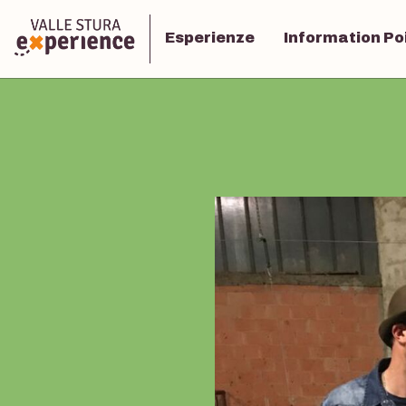
Esperienze
Information Po