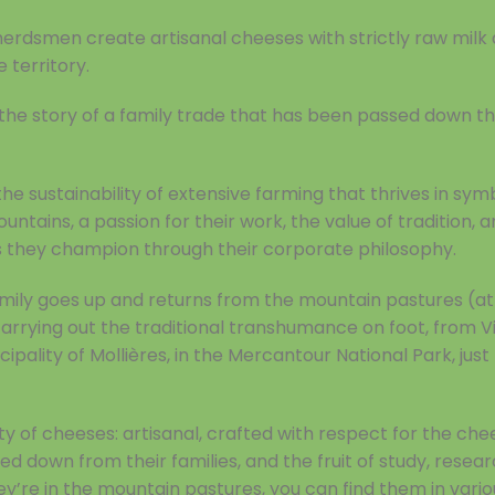
herdsmen create artisanal cheeses with strictly raw milk
 territory.
s the story of a family trade that has been passed down 
the sustainability of extensive farming that thrives in sym
ntains, a passion for their work, the value of tradition, a
 they champion through their corporate philosophy.
mily goes up and returns from the mountain pastures (at
carrying out the traditional transhumance on foot, from V
ipality of Mollières, in the Mercantour National Park, jus
y of cheeses: artisanal, crafted with respect for the che
ed down from their families, and the fruit of study, resear
y’re in the mountain pastures, you can find them in vari