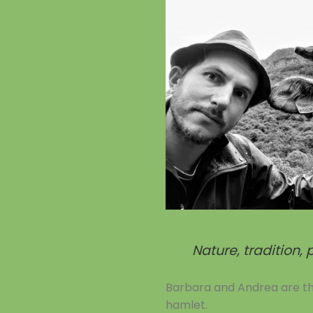
Nature, tradition,
Barbara and Andrea are the 
hamlet.