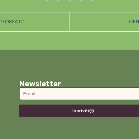
“FOSSATI”
CEN
Newsletter
Iscriviti