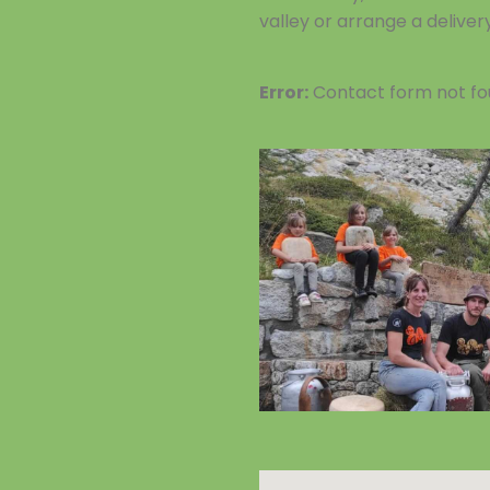
valley or arrange a deliver
Error:
Contact form not fo