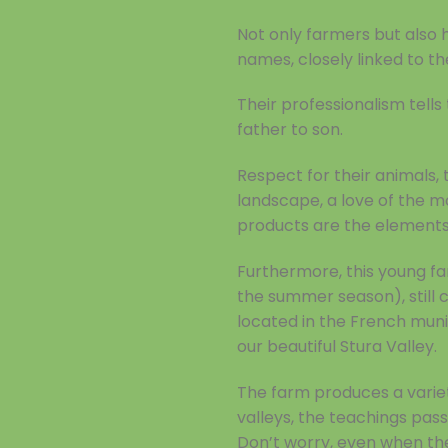
Not only farmers but also 
names, closely linked to the
Their professionalism tell
father to son.
Respect for their animals, 
landscape, a love of the mou
products are the elements
Furthermore, this young fa
the summer season), still 
located in the French munic
our beautiful Stura Valley.
The farm produces a variet
valleys, the teachings pass
Don’t worry, even when the