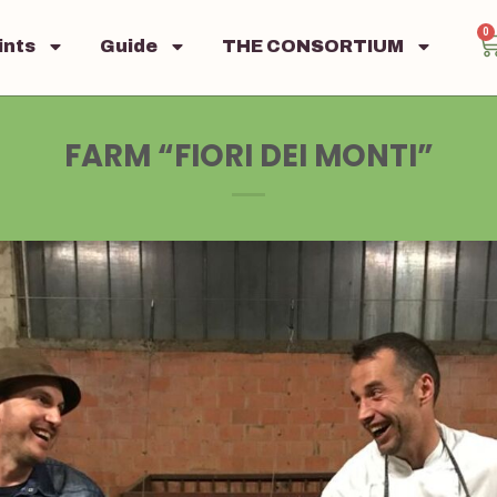
0
ints
Guide
THE CONSORTIUM
FARM “FIORI DEI MONTI”