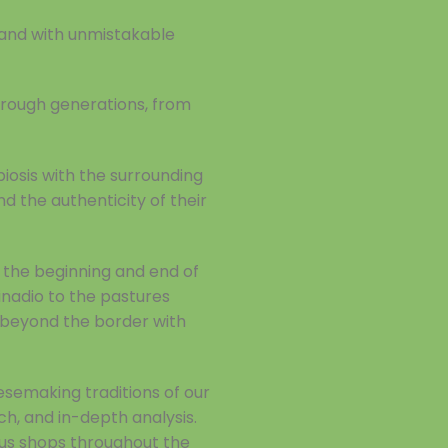
 and with unmistakable
through generations, from
biosis with the surrounding
nd the authenticity of their
 the beginning and end of
inadio to the pastures
t beyond the border with
esemaking traditions of our
ch, and in-depth analysis.
ous shops throughout the