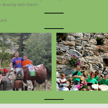
y directly with them!
und.