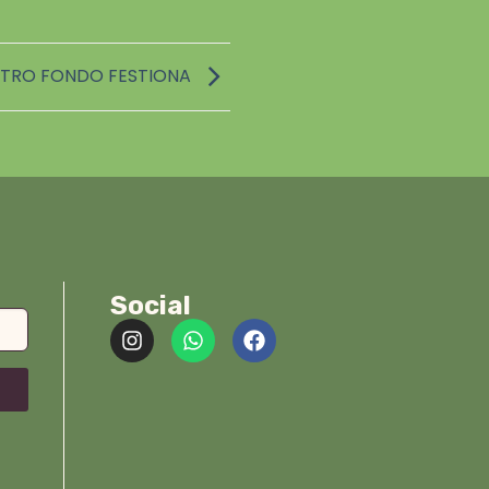
TRO FONDO FESTIONA
Social