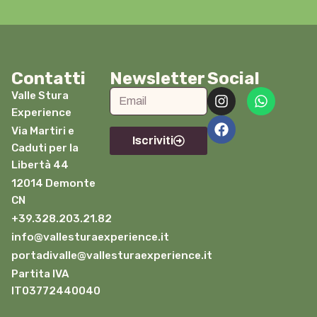
Contatti
Newsletter
Social
Valle Stura
Experience
Via Martiri e
Iscriviti
Caduti per la
Libertà 44
12014 Demonte
CN
+39.328.203.21.82
info@vallesturaexperience.it
portadivalle@vallesturaexperience.it
Partita IVA
IT03772440040