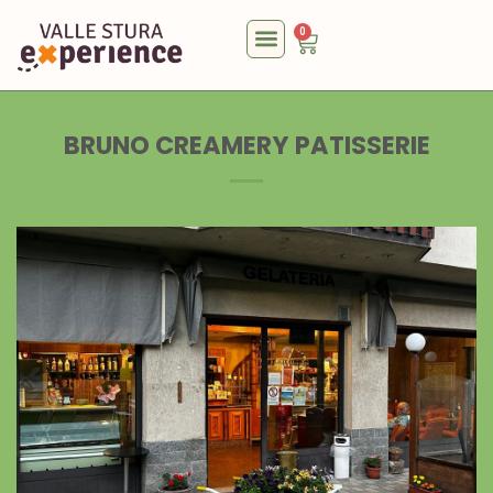
0
BRUNO CREAMERY PATISSERIE