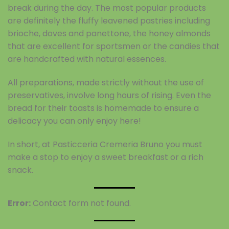
break during the day. The most popular products
are definitely the fluffy leavened pastries including
brioche, doves and panettone, the honey almonds
that are excellent for sportsmen or the candies that
are handcrafted with natural essences.
All preparations, made strictly without the use of
preservatives, involve long hours of rising. Even the
bread for their toasts is homemade to ensure a
delicacy you can only enjoy here!
In short, at Pasticceria Cremeria Bruno you must
make a stop to enjoy a sweet breakfast or a rich
snack.
Error:
Contact form not found.