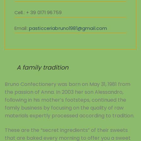
Cell.
: + 39 0171 96759
Email:
pasticceriabruno1981@gmail.com
A family tradition
Bruno Confectionery was born on May 31, 1981 from
the passion of Anna. In 2003 her son Alessandro,
following in his mother’s footsteps, continued the
family business by focusing on the quality of raw
materials expertly processed according to tradition.
These are the “secret ingredients” of their sweets
that are baked every morning to offer you a sweet