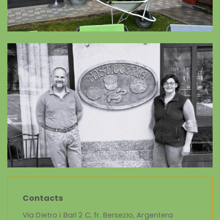
Contacts
Via Dietro i Bari 2 C, fr. Bersezio, Argentera