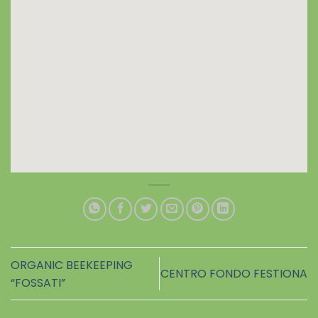
ORGANIC BEEKEEPING
CENTRO FONDO FESTIONA
“FOSSATI”