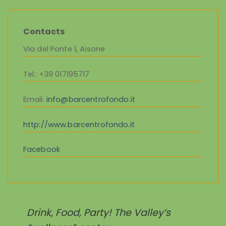
Contacts
Via del Ponte 1, Aisone
Tel.
: +39 017195717
Email
:
info@barcentrofondo.it
http://www.barcentrofondo.it
Facebook
Drink, Food, Party! The Valley’s