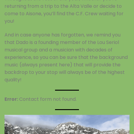
returning from a trip to the Alta Valle or decide to
come to Aisone, you’ll find the C.F. Crew waiting for
you!
And in case anyone has forgotten, we remind you
that Dado is a founding member of the Lou Seriol
musical group and a musician with decades of
experience, so you can be sure that the background
music (always present here) that will provide the
backdrop to your stop will always be of the highest
quality!
Error:
Contact form not found.