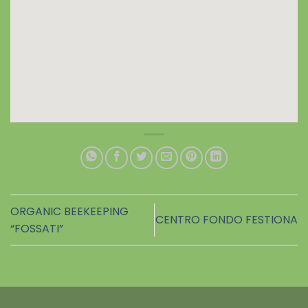
ORGANIC BEEKEEPING
CENTRO FONDO FESTIONA
“FOSSATI”