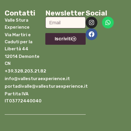
Contatti
Newsletter
Social
Valle Stura
Experience
Via Martiri e
Iscriviti
Caduti per la
Libertà 44
12014 Demonte
CN
+39.328.203.21.82
info@vallesturaexperience.it
portadivalle@vallesturaexperience.it
Partita IVA
IT03772440040