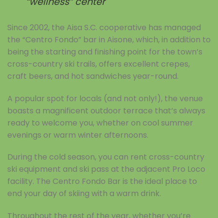
“wellness” center
Since 2002, the Aisa S.C. cooperative has managed
the “Centro Fondo” bar in Aisone, which, in addition to
being the starting and finishing point for the town’s
cross-country ski trails, offers excellent crepes,
craft beers, and hot sandwiches year-round.
A popular spot for locals (and not only!), the venue
boasts a magnificent outdoor terrace that’s always
ready to welcome you, whether on cool summer
evenings or warm winter afternoons.
During the cold season, you can rent cross-country
ski equipment and ski pass at the adjacent Pro Loco
facility. The Centro Fondo Bar is the ideal place to
end your day of skiing with a warm drink.
Throughout the rest of the year, whether you’re