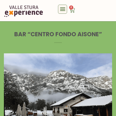
0
BAR “CENTRO FONDO AISONE”