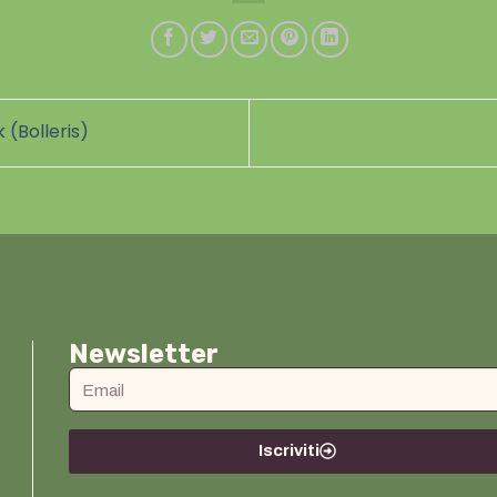
 (Bolleris)
Newsletter
Iscriviti