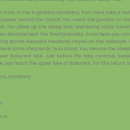
 in front of the Argentera cemetery, from here take a mule
passes behind the church. You reach the junction on the 
41. You climb up the steep lane and facing some traver
then descend near the Tinetta locality. From here you cont
tting across beautiful meadowy slopes on the midslope. C
where some shepherds’ huts stand. You resume the steep 
wer Roburent lake. Just before the lake, continue, keepi
e, you reach the upper lake of Roburent. For the return, 
ra, cemetery
m
30 m