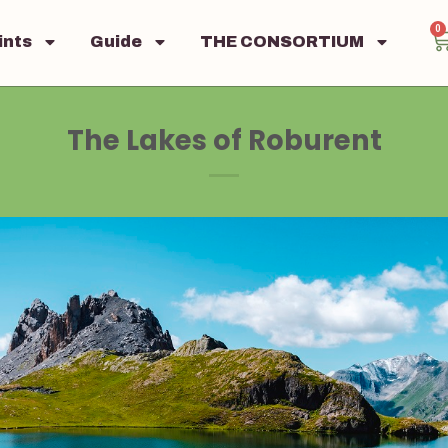
0
ints
Guide
THE CONSORTIUM
The Lakes of Roburent