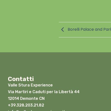
Borelli Palace and Park
Contatti
Valle Stura Experience
Via Martiri e Caduti per la Libertà 44
12014 Demonte CN
+39.328.203.21.82