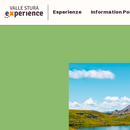
Esperienze
Information Po