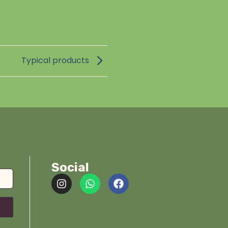
Typical products
Social