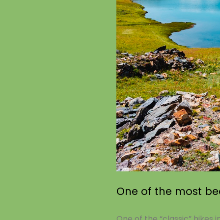
One of the most bea
One of the “classic” hikes i