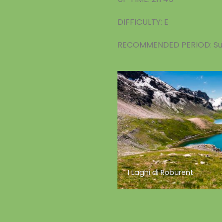
DIFFICULTY: E
RECOMMENDED PERIOD: S
I Laghi di Roburent