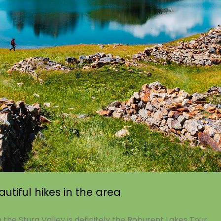
utiful hikes in the area
n the Stura Valley is definitely the Roburent Lakes Tour.