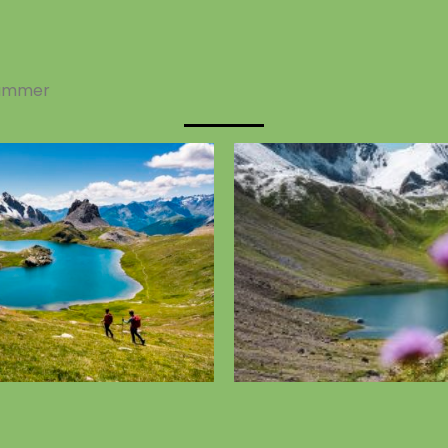
ummer