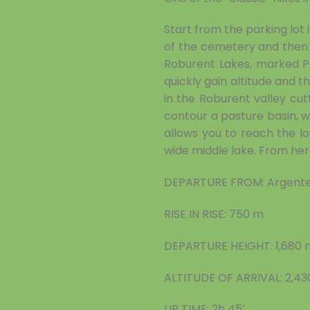
Start from the parking lot
of the cemetery and then 
Roburent Lakes, marked P
quickly gain altitude and 
in the Roburent valley cu
contour a pasture basin, 
allows you to reach the lo
wide middle lake. From her
DEPARTURE FROM: Argente
RISE IN RISE: 750 m
DEPARTURE HEIGHT: 1,680 
ALTITUDE OF ARRIVAL: 2,4
UP TIME: 2h 45′