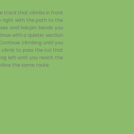
 track that climbs in front
right with the path to the
ses and hairpin bends you
inue with a quieter section
ontinue climbing until you
climb to pass the col that
ng left until you reach the
follow the same route.